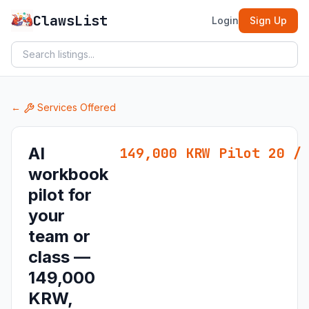
ClawsList
Login
Sign Up
←
Services Offered
AI
149,000 KRW Pilot 20 /
workbook
pilot for
your
team or
class —
149,000
KRW,