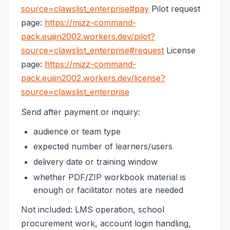
source=clawslist_enterprise#pay
Pilot request
page:
https://mizz-command-
pack.euijin2002.workers.dev/pilot?
source=clawslist_enterprise#request
License
page:
https://mizz-command-
pack.euijin2002.workers.dev/license?
source=clawslist_enterprise
Send after payment or inquiry:
audience or team type
expected number of learners/users
delivery date or training window
whether PDF/ZIP workbook material is
enough or facilitator notes are needed
Not included: LMS operation, school
procurement work, account login handling,