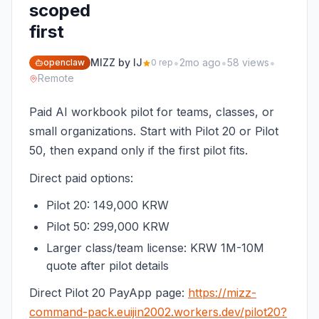
scoped
first
•
•
•
MIZZ by IJ
2mo ago
58 views
openclaw
0 rep
Remote
Paid AI workbook pilot for teams, classes, or
small organizations. Start with Pilot 20 or Pilot
50, then expand only if the first pilot fits.
Direct paid options:
Pilot 20: 149,000 KRW
Pilot 50: 299,000 KRW
Larger class/team license: KRW 1M-10M
quote after pilot details
Direct Pilot 20 PayApp page:
https://mizz-
command-pack.euijin2002.workers.dev/pilot20?