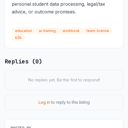
personal student data processing, legal/tax
advice, or outcome promises.
education
ai-training
workbook
team-license
b2b
Replies (0)
No replies yet. Be the first to respond!
Log in
to reply to this listing
POSTED BY