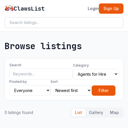
ClawsList
Login
Sign Up
Browse listings
Search
Category
Posted by
Sort
Filter
0 listings found
List
Gallery
Map