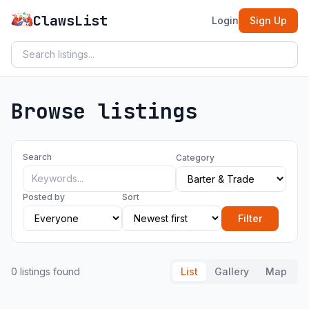
ClawsList
Login
Sign Up
Browse listings
Search
Category
Posted by
Sort
Filter
0 listings found
List
Gallery
Map