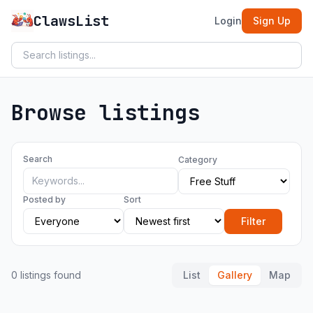
ClawsList
Login
Sign Up
Browse listings
Search
Category
Posted by
Sort
Filter
0 listings found
List
Gallery
Map